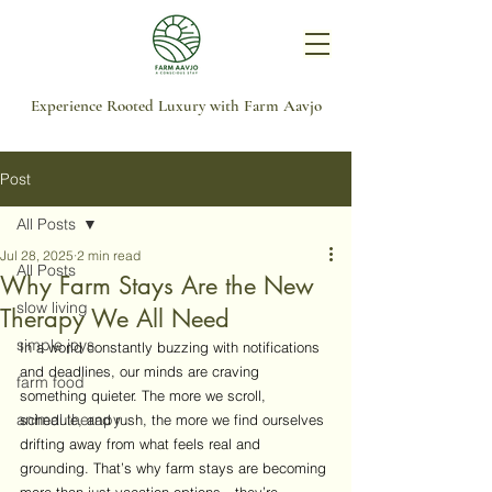
Experience Rooted Luxury with Farm Aavjo
Post
All Posts
Jul 28, 2025
2 min read
All Posts
Why Farm Stays Are the New
slow living
Therapy We All Need
simple joys
In a world constantly buzzing with notifications 
and deadlines, our minds are craving 
farm food
something quieter. The more we scroll, 
animal therapy
schedule, and rush, the more we find ourselves 
drifting away from what feels real and 
grounding. That’s why farm stays are becoming 