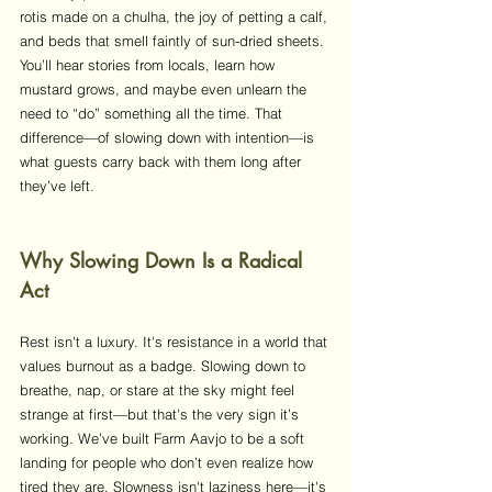
rotis made on a chulha, the joy of petting a calf, 
and beds that smell faintly of sun-dried sheets. 
You’ll hear stories from locals, learn how 
mustard grows, and maybe even unlearn the 
need to “do” something all the time. That 
difference—of slowing down with intention—is 
what guests carry back with them long after 
they’ve left.
Why Slowing Down Is a Radical 
Act
Rest isn't a luxury. It's resistance in a world that 
values burnout as a badge. Slowing down to 
breathe, nap, or stare at the sky might feel 
strange at first—but that's the very sign it’s 
working. We’ve built Farm Aavjo to be a soft 
landing for people who don’t even realize how 
tired they are. Slowness isn't laziness here—it's 