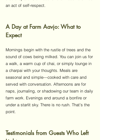
an act of self-respect.
A Day at Farm Aavjo: What to 
Expect
Mornings begin with the rustle of trees and the 
sound of cows being milked. You can join us for 
a walk, a warm cup of chai, or simply lounge in 
a charpai with your thoughts. Meals are 
seasonal and simple—cooked with care and 
served with conversation. Afternoons are for 
naps, journaling, or shadowing our team in daily 
farm work. Evenings end around a bonfire or 
under a starlit sky. There is no rush. That’s the 
point.
Testimonials from Guests Who Left 