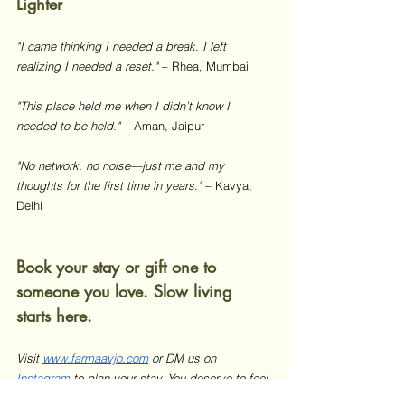
Lighter
"I came thinking I needed a break. I left 
realizing I needed a reset."
 – Rhea, Mumbai 
"This place held me when I didn’t know I 
needed to be held."
 – Aman, Jaipur 
"No network, no noise—just me and my 
thoughts for the first time in years."
 – Kavya, 
Delhi
Book your stay or gift one to 
someone you love. Slow living 
starts here.
Visit 
www.farmaavjo.com
 or DM us on 
Instagram
 to plan your stay. You deserve to feel 
your breath again.