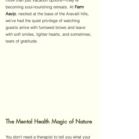
more than just vacation options—they’re 
becoming soul-nourishing retreats. At 
Farm 
Aavjo
, nestled at the base of the Aravalli hills, 
we’ve had the quiet privilege of watching 
guests arrive with furrowed brows and leave 
with soft smiles, lighter hearts, and sometimes, 
tears of gratitude.
The Mental Health Magic of Nature
You don't need a therapist to tell you what your 