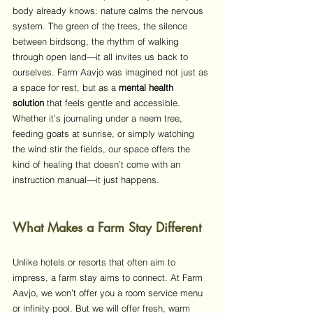
body already knows: nature calms the nervous 
system. The green of the trees, the silence 
between birdsong, the rhythm of walking 
through open land—it all invites us back to 
ourselves. Farm Aavjo was imagined not just as 
a space for rest, but as a 
mental health 
solution
 that feels gentle and accessible. 
Whether it’s journaling under a neem tree, 
feeding goats at sunrise, or simply watching 
the wind stir the fields, our space offers the 
kind of healing that doesn’t come with an 
instruction manual—it just happens.
What Makes a Farm Stay Different
Unlike hotels or resorts that often aim to 
impress, a farm stay aims to connect. At Farm 
Aavjo, we won’t offer you a room service menu 
or infinity pool. But we will offer fresh, warm 