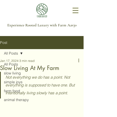
Experience Rooted Luxury with Farm Aavjo
Post
All Posts
Jan 17, 2024
3 min read
All Posts
Slow Living At My Farm
slow living
Not everything we do has a point. Not 
simple joys
everything is supposed to have one. But 
farm food
intentionally living slowly has a point.
animal therapy