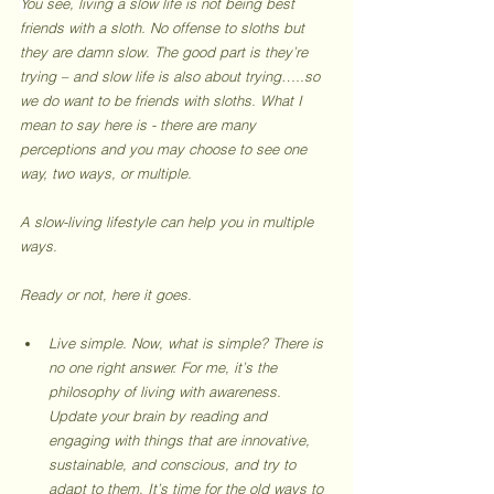
Y
ou see, living a slow life is not being best 
friends with a sloth. No offense to sloths but 
they are damn slow. The good part is they’re 
trying – and slow life is also about trying…..so 
we do want to be friends with sloths. What I 
mean to say here is - there are many 
perceptions and you may choose to see one 
way, two ways, or multiple. 
A slow-living lifestyle can help you in multiple 
ways.  
Ready or not, here it goes.
Live simple. Now, what is simple? There is 
no one right answer. For me, it’s the 
philosophy of living with awareness. 
Update your brain by reading and 
engaging with things that are innovative, 
sustainable, and conscious, and try to 
adapt to them. It’s time for the old ways to 