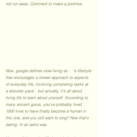
not run away. Comment to make a promise.
Now, google defines slow living as -  “a lifestyle 
that encourages a slower approach to aspects 
of everyday life, involving completing tasks at 
a leisurely pace”
, 
but actually, it’s all about 
living life to learn about yourself. According to 
many ancient gurus, you’ve probably lived 
1000 lives to have finally become a human in 
this one, and you still want to slog? Now that’s 
daring. In an awful way. 