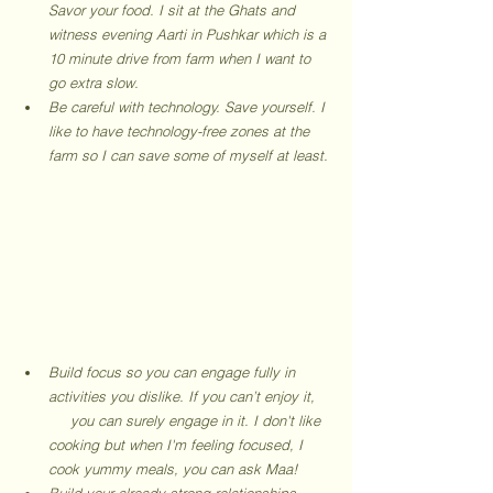
Savor your food. I sit at the Ghats and 
witness evening Aarti in Pushkar which is a 
10 minute drive from farm when I want to 
go extra slow. 
Be careful with technology. Save yourself. I 
like to have technology-free zones at the 
farm so I can save some of myself at least. 
Build focus so you can engage fully in 
activities you dislike. If you can’t enjoy it,    
     you can surely engage in it. I don't like 
cooking but when I'm feeling focused, I 
cook yummy meals, you can ask Maa! 
Build your already strong relationships 