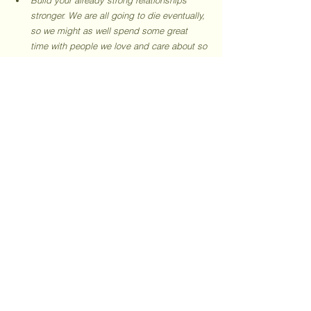
stronger. We are all going to die eventually, 
so we might as well spend some great 
time with people we love and care about so 
much. Take time out for them. You will 
always be busy otherwise. (I struggle with 
it, and I'm not giving up)
Always learn. Something new. I’m learning 
to write 1000-word blogs that are SEO-
optimized and valuable for readers, how 
am I doing?
Embrace boredom. It will help the mind 
wander and that has a high chance of 
bursting creative bubbles and getting the 
juices to flow. So it’s okay if this blog is 
boring you. 
Be Humble. It’s not prime to practicing 
slow living, but I hate arrogant, rude 
people. And I want to like you, so be 
humble indeed. 
Do you like your life? If you don’t - what are 