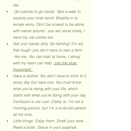
die. 
 Go outside to go inside. Take a walk to 
explore your inner world. Breathe in to 
exhale worry. Don’t be scared to be alone, 
with nature around - you are never lonely. I 
have my cat cookie too. 
Get your hands dirty. Go farming! It’s not 
that tough, you don’t have to own a farm     
 like me. You can start at home, I along 
with my team can help. 
Join the slow 
movement. 
Have a routine. You don’t have to stick to it 
every day but have one. You must know 
what you’re doing with your life, which 
starts with what you’re doing with your day. 
Confusion is not cool. Clarity is. I'm not a 
morning person, but I'm a to-do-list person 
all the time. 
Little things. Enjoy them. Smell your wine. 
Read a book. Dance in your pajamas. 