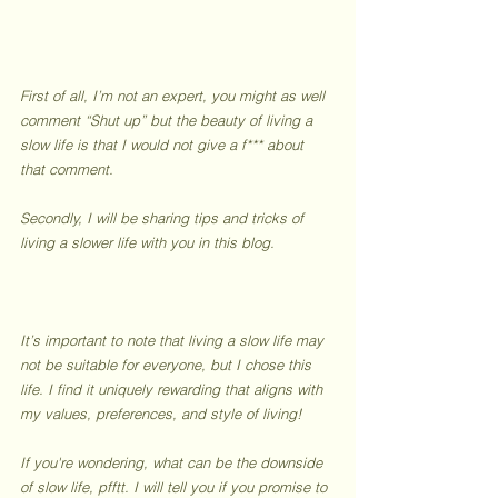
First of all, I’m not an expert, you might as well 
comment “Shut up” but the beauty of living a 
slow life is that I would not give a f*** about 
that comment. 
Secondly, I will be sharing tips and tricks of 
living a slower life with you in this blog. 
It’s important to note that living a slow life may 
not be suitable for everyone, but I chose this 
life. I find it uniquely rewarding that aligns with 
my values, preferences, and style of living! 
If you're wondering, what can be the downside 
of slow life, pfftt. I will tell you if you promise to 