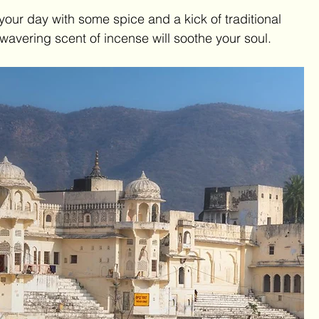
 your day with some spice and a kick of traditional 
wavering scent of incense will soothe your soul.