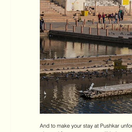
And to make your stay at Pushkar unforg