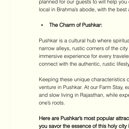
planned for our guests to will help you
local in Brahma’s abode, with the best a
The Charm of Pushkar:
Pushkar is a cultural hub where spiritua
narrow alleys, rustic corners of the cit
immersive experience for every traveler
connect with the authentic, rustic lifest
Keeping these unique characteristics of
venture in Pushkar. At our Farm Stay, e
and slow living in Rajasthan, while exp
one’s roots. 
Here are Pushkar’s most popular attracti
you savor the essence of this holy city