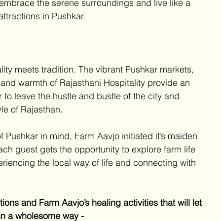
 embrace the serene surroundings and live like a 
ttractions in Pushkar. 
lity meets tradition. The vibrant Pushkar markets, 
y and warmth of Rajasthani Hospitality provide an 
 to leave the hustle and bustle of the city and 
yle of Rajasthan. 
 Pushkar in mind, Farm Aavjo initiated it’s maiden 
ach guest gets the opportunity to explore farm life 
eriencing the local way of life and connecting with 
ons and Farm Aavjo’s healing activities that will let 
 in a wholesome way - 