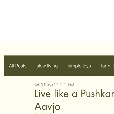
All Posts
slow living
simple joys
farm 
Jan 31, 2024
4 min read
Live like a Pushka
Aavjo