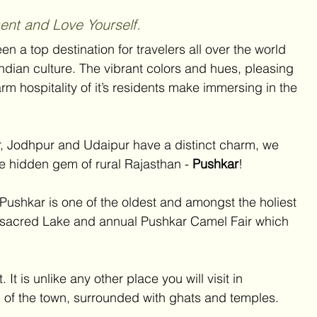
nt and Love Yourself.
en a top destination for travelers all over the world 
ndian culture. The vibrant colors and hues, pleasing 
arm hospitality of it’s residents make immersing in the 
ur, Jodhpur and Udaipur have a distinct charm, we 
e hidden gem of rural Rajasthan - 
Pushkar
! 
Pushkar is one of the oldest and amongst the holiest 
t’s sacred Lake and annual Pushkar Camel Fair which 
It is unlike any other place you will visit in 
l of the town, surrounded with ghats and temples.  