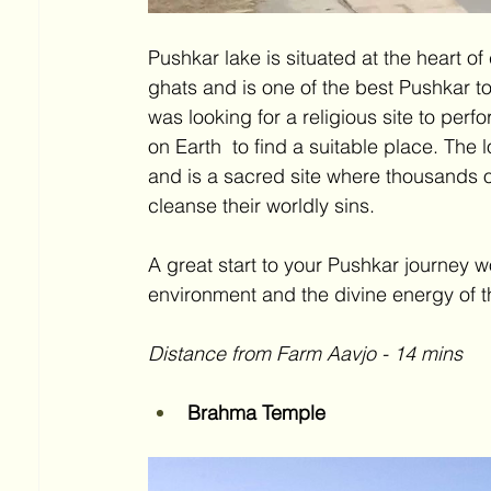
Pushkar lake is situated at the heart o
ghats and is one of the best Pushkar to
was looking for a religious site to perfo
on Earth  to find a suitable place. The 
and is a sacred site where thousands of
cleanse their worldly sins. 
A great start to your Pushkar journey w
environment and the divine energy of t
Distance from Farm Aavjo - 14 mins 
Brahma Temple 