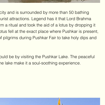
f city and is surrounded by more than 50 bathing 
urist attractions. Legend has it that Lord Brahma 
rm a ritual and took the aid of a lotus by dropping it 
lotus fell at the exact place where Pushkar is present, 
 pilgrims during Pushkar Fair to take holy dips and 
ould be by visiting the Pushkar Lake. The peaceful 
he lake make it a soul-soothing experience.