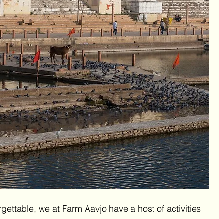
ettable, we at Farm Aavjo have a host of activities 