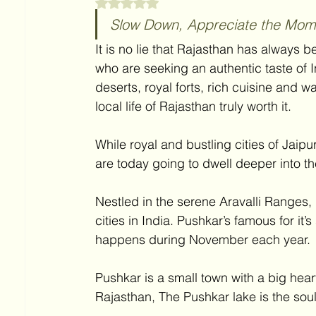
Rated NaN out of 5 stars.
Slow Down, Appreciate the Mome
It is no lie that Rajasthan has always be
who are seeking an authentic taste of I
deserts, royal forts, rich cuisine and w
local life of Rajasthan truly worth it. 
While royal and bustling cities of Jaip
are today going to dwell deeper into th
Nestled in the serene Aravalli Ranges, 
cities in India. Pushkar’s famous for i
happens during November each year.
Pushkar is a small town with a big heart. 
Rajasthan, The Pushkar lake is the sou