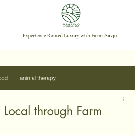
Experience Rooted Luxury with Farm Aavjo
food
animal therapy
r Local through Farm