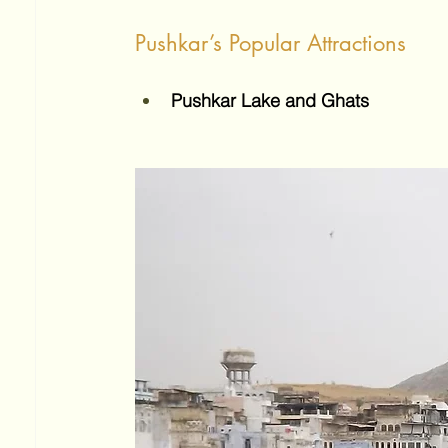
Pushkar’s Popular Attractions
Pushkar Lake and Ghats 