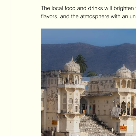
The local food and drinks will brighten
flavors, and the atmosphere with an un